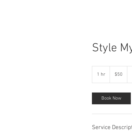
HOME
Style M
50
US
1 hr
1
$50
dollars
h
Book Now
Service Descrip