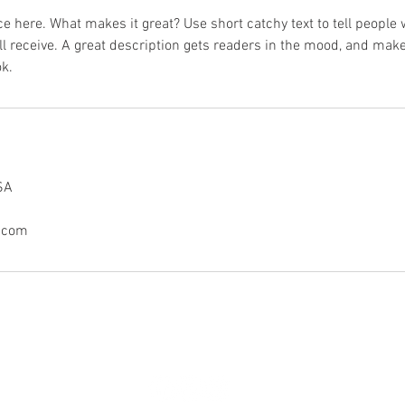
e here. What makes it great? Use short catchy text to tell people 
ill receive. A great description gets readers in the mood, and mak
k.
SA
.com