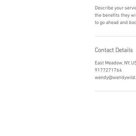
Describe your servic
the benefits they w
to go ahead and boo
Contact Details
East Meadow, NY, U
9177271764
wendy@wendywild