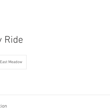
ABOUT
RADIO
PHOTO
y Ride
East Meadow
tion