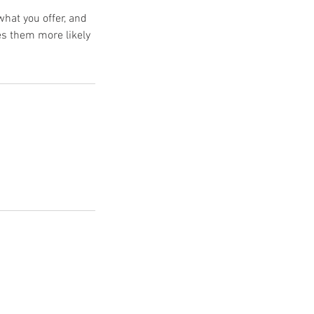
what you offer, and
es them more likely